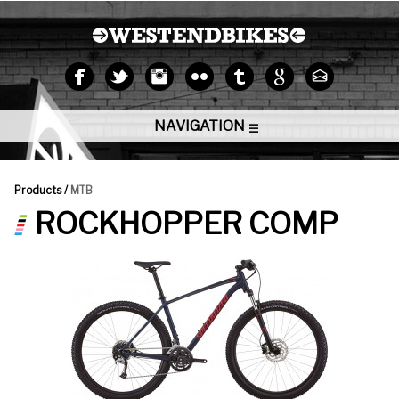
NAVIGATION
Products /
MTB
ROCKHOPPER COMP