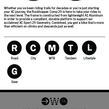
Whether you’ve been riding trails for decades or you’re just starting
your XC journey, the Rockhopper Comp 29 is here to take your rides to
the next level. The frame is constructed from lightweight A1 Aluminum
in order to provide a compliant, durable platform to support our
acclaimed XC Sport 29 Geometry. Combined, you get a bike that’s more
than efficient on climbs and descends just as well.
Road
City
MTB
Tandem
Lifestyle
Gear