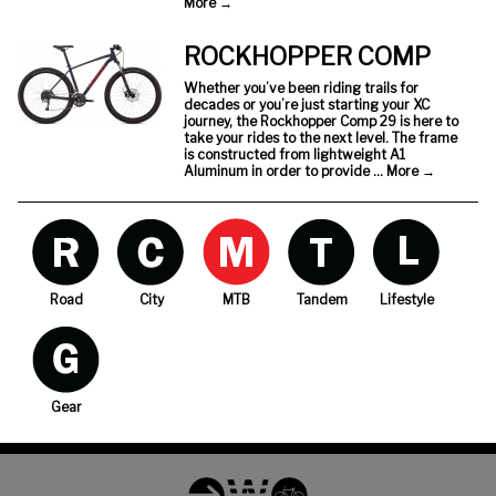
More
→
ROCKHOPPER COMP
Whether you’ve been riding trails for
decades or you’re just starting your XC
journey, the Rockhopper Comp 29 is here to
take your rides to the next level. The frame
is constructed from lightweight A1
Aluminum in order to provide …
More
→
Road
City
MTB
Tandem
Lifestyle
Gear