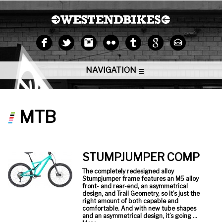
NAVIGATION
MTB
STUMPJUMPER COMP
The completely redesigned alloy
Stumpjumper frame features an M5 alloy
front- and rear-end, an asymmetrical
design, and Trail Geometry, so it’s just the
right amount of both capable and
comfortable. And with new tube shapes
and an asymmetrical design, it’s going …