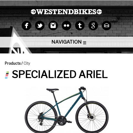
NAVIGATION
Products /
City
SPECIALIZED ARIEL