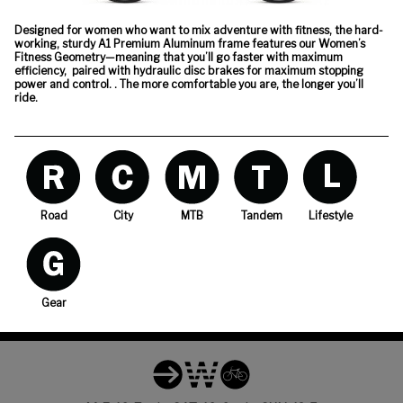
Designed for women who want to mix adventure with fitness, the hard-
working, sturdy A1 Premium Aluminum frame features our Women’s
Fitness Geometry—meaning that you’ll go faster with maximum
efficiency, paired with hydraulic disc brakes for maximum stopping
power and control. . The more comfortable you are, the longer you’ll
ride.
Road
City
MTB
Tandem
Lifestyle
Gear