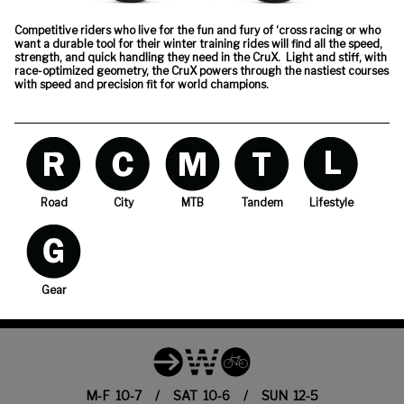
Competitive riders who live for the fun and fury of ‘cross racing or who
want a durable tool for their winter training rides will find all the speed,
strength, and quick handling they need in the CruX. Light and stiff, with
race-optimized geometry, the CruX powers through the nastiest courses
with speed and precision fit for world champions.
Road
City
MTB
Tandem
Lifestyle
Gear
M-F 10-7 / SAT 10-6 / SUN 12-5