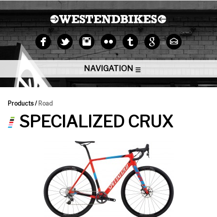
NAVIGATION
Products /
Road
SPECIALIZED CRUX