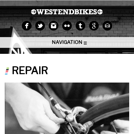
NAVIGATION
REPAIR