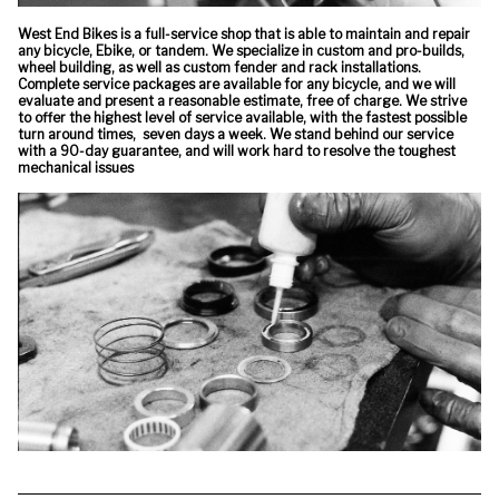
West End Bikes is a full-service shop that is able to maintain and repair
any bicycle, Ebike, or tandem. We specialize in custom and pro-builds,
wheel building, as well as custom fender and rack installations.
Complete service packages are available for any bicycle, and we will
evaluate and present a reasonable estimate, free of charge. We strive
to offer the highest level of service available, with the fastest possible
turn around times, seven days a week. We stand behind our service
with a 90-day guarantee, and will work hard to resolve the toughest
mechanical issues