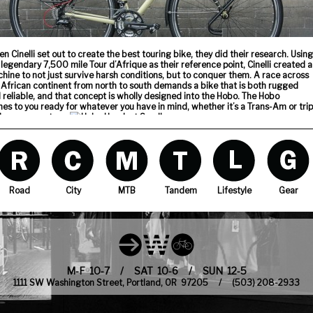
n Cinelli set out to create the best touring bike, they did their research. Using
 legendary 7,500 mile Tour d’Afrique as their reference point, Cinelli created a
hine to not just survive harsh conditions, but to conquer them. A race across
 African continent from north to south demands a bike that is both rugged
 reliable, and that concept is wholly designed into the Hobo. The Hobo
es to you ready for whatever you have in mind, whether it’s a Trans-Am or trip
the grocery store.
s stop built into the headset prevents the bars from swinging around and
ting the top-tube, because crazy stuff happens out on the road.
Road
City
MTB
Tandem
Lifestyle
Gear
 cables are fully housed and run across the top-tube to keep dust and mud
m entering. The frame’s Columbus Cromor tubing is corrosion treated both
ide and out.
M-F 10-7 / SAT 10-6 / SUN 12-5
1111 SW Washington Street, Portland, OR 97205 / (503) 208-2933