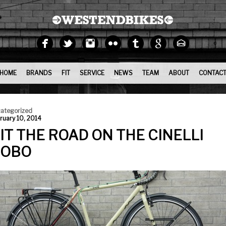
HOME
BRANDS
FIT
SERVICE
NEWS
TEAM
ABOUT
CONTAC
ategorized
ruary 10, 2014
IT THE ROAD ON THE CINELLI
OBO