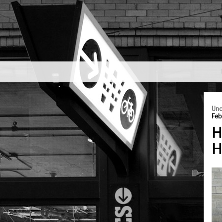
Unc
Feb
H
H