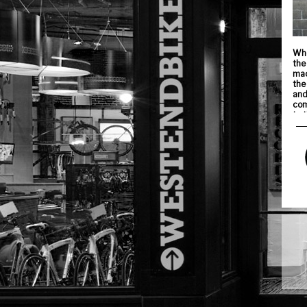
Whe
the
mac
the
and
com
to 
Thi
den
The
fro
ins