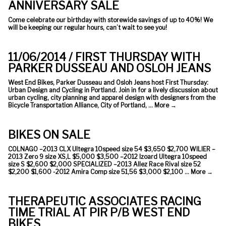
ANNIVERSARY SALE
Come celebrate our birthday with storewide savings of up to 40%! We
will be keeping our regular hours, can’t wait to see you!
11/06/2014 / FIRST THURSDAY WITH
PARKER DUSSEAU AND OSLOH JEANS
West End Bikes, Parker Dusseau and Osloh Jeans host First Thursday:
Urban Design and Cycling in Portland. Join in for a lively discussion about
urban cycling, city planning and apparel design with designers from the
Bicycle Transportation Alliance, City of Portland, …
More
→
BIKES ON SALE
COLNAGO –2013 CLX Ultegra 10speed size 54 $3,650 $2,700 WILIER –
2013 Zero 9 size XS,L $5,000 $3,500 –2012 Izoard Ultegra 10speed
size S $2,600 $2,000 SPECIALIZED –2013 Allez Race Rival size 52
$2,200 $1,600 -2012 Amira Comp size 51,56 $3,000 $2,100 …
More
→
THERAPEUTIC ASSOCIATES RACING
TIME TRIAL AT PIR P/B WEST END
BIKES