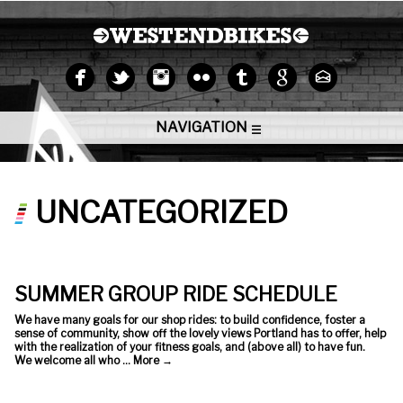
NAVIGATION
UNCATEGORIZED
SUMMER GROUP RIDE SCHEDULE
We have many goals for our shop rides: to build confidence, foster a
sense of community, show off the lovely views Portland has to offer, help
with the realization of your fitness goals, and (above all) to have fun.
We welcome all who …
More
→