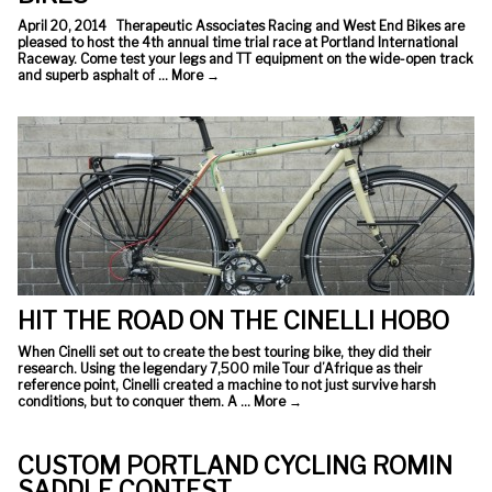
April 20, 2014 Therapeutic Associates Racing and West End Bikes are
pleased to host the 4th annual time trial race at Portland International
Raceway. Come test your legs and TT equipment on the wide-open track
and superb asphalt of …
More
→
HIT THE ROAD ON THE CINELLI HOBO
When Cinelli set out to create the best touring bike, they did their
research. Using the legendary 7,500 mile Tour d’Afrique as their
reference point, Cinelli created a machine to not just survive harsh
conditions, but to conquer them. A …
More
→
CUSTOM PORTLAND CYCLING ROMIN
SADDLE CONTEST