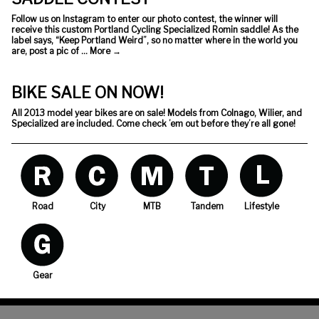
Follow us on Instagram to enter our photo contest, the winner will
receive this custom Portland Cycling Specialized Romin saddle! As the
label says, “Keep Portland Weird”, so no matter where in the world you
are, post a pic of …
More
→
BIKE SALE ON NOW!
All 2013 model year bikes are on sale! Models from Colnago, Wilier, and
Specialized are included. Come check ’em out before they’re all gone!
Road
City
MTB
Tandem
Lifestyle
Gear